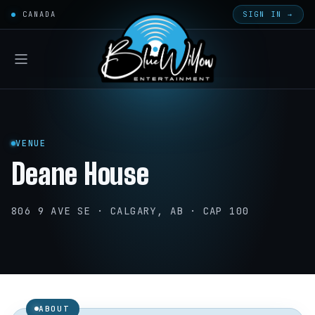
CANADA
SIGN IN →
VENUE
Deane House
806 9 AVE SE · CALGARY, AB · CAP 100
ABOUT