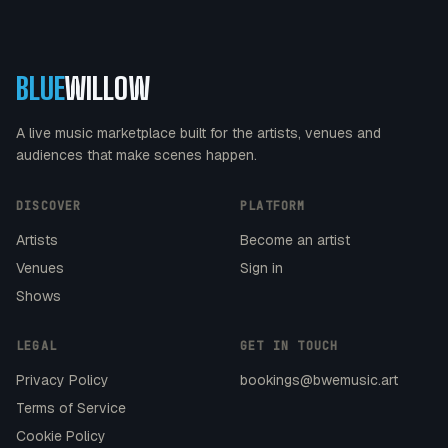
BLUE
WILLOW
A live music marketplace built for the artists, venues and
audiences that make scenes happen.
DISCOVER
PLATFORM
Artists
Become an artist
Venues
Sign in
Shows
LEGAL
GET IN TOUCH
Privacy Policy
bookings@bwemusic.art
Terms of Service
Cookie Policy