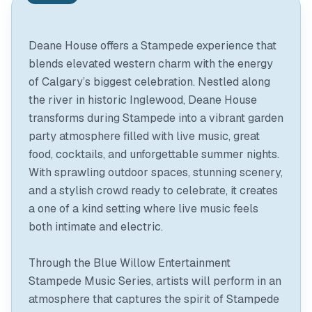
Deane House offers a Stampede experience that
blends elevated western charm with the energy
of Calgary’s biggest celebration. Nestled along
the river in historic Inglewood, Deane House
transforms during Stampede into a vibrant garden
party atmosphere filled with live music, great
food, cocktails, and unforgettable summer nights.
With sprawling outdoor spaces, stunning scenery,
and a stylish crowd ready to celebrate, it creates
a one of a kind setting where live music feels
both intimate and electric.
Through the Blue Willow Entertainment
Stampede Music Series, artists will perform in an
atmosphere that captures the spirit of Stampede