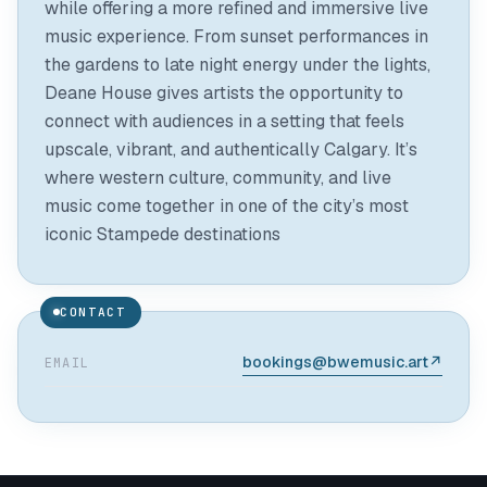
while offering a more refined and immersive live
music experience. From sunset performances in
the gardens to late night energy under the lights,
Deane House gives artists the opportunity to
connect with audiences in a setting that feels
upscale, vibrant, and authentically Calgary. It’s
where western culture, community, and live
music come together in one of the city’s most
CONTACT
bookings@bwemusic.art
↗
EMAIL