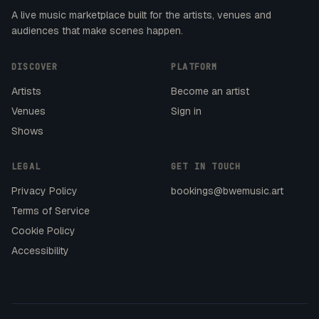
A live music marketplace built for the artists, venues and
audiences that make scenes happen.
DISCOVER
PLATFORM
Artists
Become an artist
Venues
Sign in
Shows
LEGAL
GET IN TOUCH
Privacy Policy
bookings@bwemusic.art
Terms of Service
Cookie Policy
Accessibility