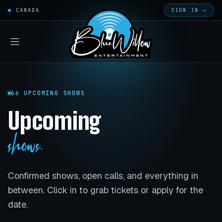
CANADA
SIGN IN →
66 UPCOMING SHOWS
Upcoming
shows.
Confirmed shows, open calls, and everything in
between. Click in to grab tickets or apply for the
date.