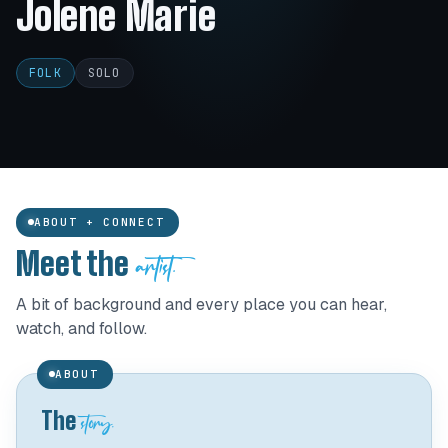
Jolene Marie
FOLK
SOLO
ABOUT + CONNECT
artist.
Meet the
A bit of background and every place you can hear,
watch, and follow.
ABOUT
story.
The