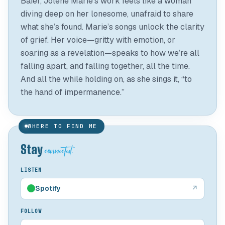
Baier, Jolene Marie’s work feels like a woman
diving deep on her lonesome, unafraid to share
what she’s found. Marie’s songs unlock the clarity
of grief. Her voice—gritty with emotion, or
soaring as a revelation—speaks to how we’re all
falling apart, and falling together, all the time.
And all the while holding on, as she sings it, “to
WHERE TO FIND ME
connected.
Stay
LISTEN
Spotify
↗
FOLLOW