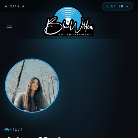
CANADA
SIGN IN →
ARTIST