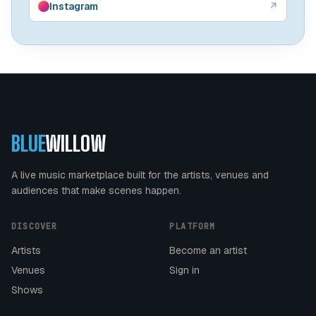
Instagram
↗
BLUE
WILLOW
A live music marketplace built for the artists, venues and
audiences that make scenes happen.
DISCOVER
PLATFORM
Artists
Become an artist
Venues
Sign in
Shows