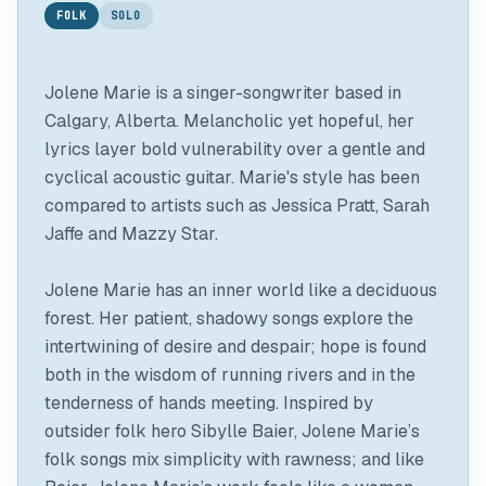
FOLK
SOLO
Jolene Marie is a singer-songwriter based in
Calgary, Alberta. Melancholic yet hopeful, her
lyrics layer bold vulnerability over a gentle and
cyclical acoustic guitar. Marie's style has been
compared to artists such as Jessica Pratt, Sarah
Jaffe and Mazzy Star.
Jolene Marie has an inner world like a deciduous
forest. Her patient, shadowy songs explore the
intertwining of desire and despair; hope is found
both in the wisdom of running rivers and in the
tenderness of hands meeting. Inspired by
outsider folk hero Sibylle Baier, Jolene Marie’s
folk songs mix simplicity with rawness; and like