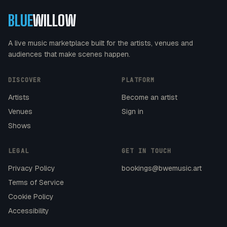
BLUE
WILLOW
A live music marketplace built for the artists, venues and
audiences that make scenes happen.
DISCOVER
PLATFORM
Artists
Become an artist
Venues
Sign in
Shows
LEGAL
GET IN TOUCH
Privacy Policy
bookings@bwemusic.art
Terms of Service
Cookie Policy
Accessibility