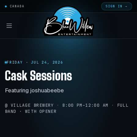
CANADA
SIGN IN →
FRIDAY · JUL 24, 2026
Cask Sessions
Featuring joshuabeebe
@ VILLAGE BREWERY
·
8:00 PM–12:00 AM
·
FULL
BAND · WITH OPENER