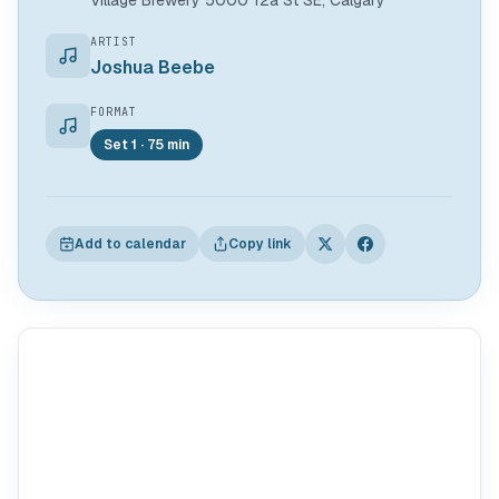
Village Brewery 5000 12a St SE, Calgary
ARTIST
Joshua Beebe
FORMAT
Set 1 · 75 min
Add to calendar
Copy link