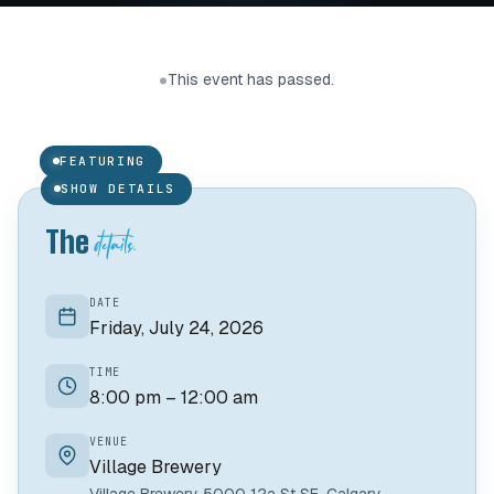
Joshua Beebe
This event has passed.
●
SINGER/SONGWRITER
FEATURING
01 /
SHOW DETAILS
details.
The
DATE
Friday, July 24, 2026
TIME
8:00 pm – 12:00 am
VENUE
Village Brewery