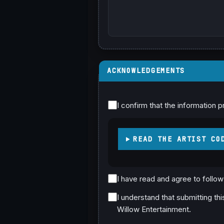
ACKNOWLEDGEMENTS
I confirm that the information p
READ THE ARTIST CO
I have read and agree to follo
I understand that submitting th
Willow Entertainment.