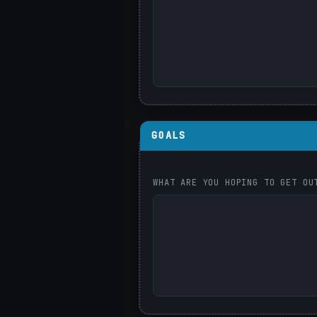
GOALS
WHAT ARE YOU HOPING TO GET OU