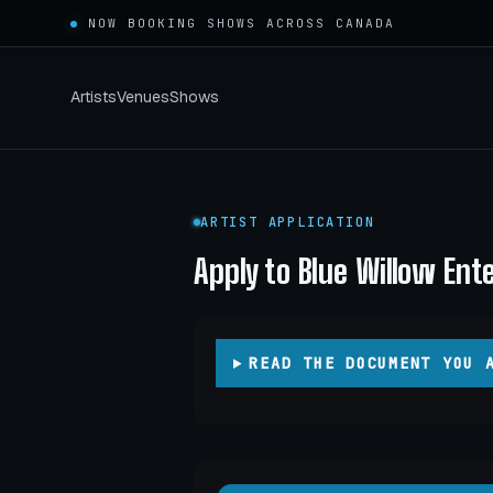
NOW BOOKING SHOWS ACROSS
CANADA
Artists
Venues
Shows
ARTIST APPLICATION
Apply to Blue Willow En
READ THE DOCUMENT YOU 