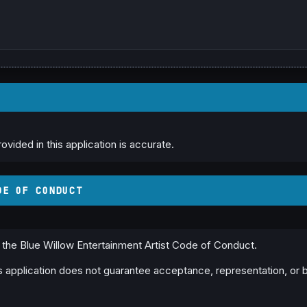
rovided in this application is accurate.
DE OF CONDUCT
w the Blue Willow Entertainment Artist Code of Conduct.
is application does not guarantee acceptance, representation, or 