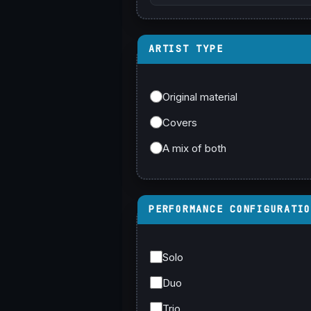
ARTIST TYPE
Original material
Covers
A mix of both
PERFORMANCE CONFIGURATI
Solo
Duo
Trio