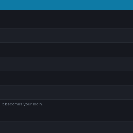
 it becomes your login.