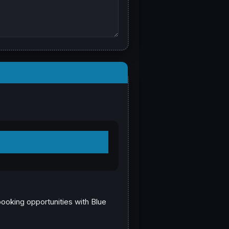
booking opportunities with Blue