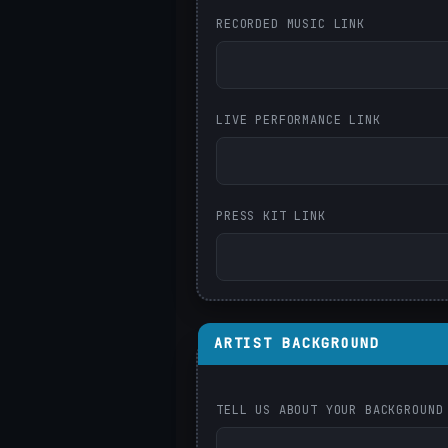
RECORDED MUSIC LINK
LIVE PERFORMANCE LINK
PRESS KIT LINK
ARTIST BACKGROUND
TELL US ABOUT YOUR BACKGROUND