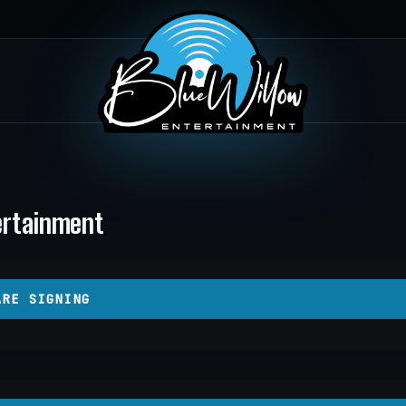
tertainment
ARE SIGNING