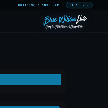
BOOKINGS@BWEMUSIC.ART
SIGN IN →