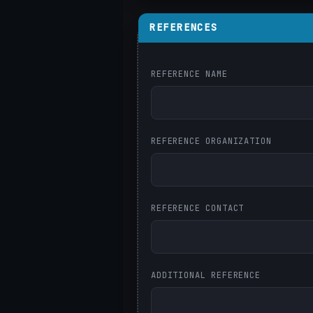
REFERENCES
REFERENCE NAME
REFERENCE ORGANIZATION
REFERENCE CONTACT
ADDITIONAL REFERENCE