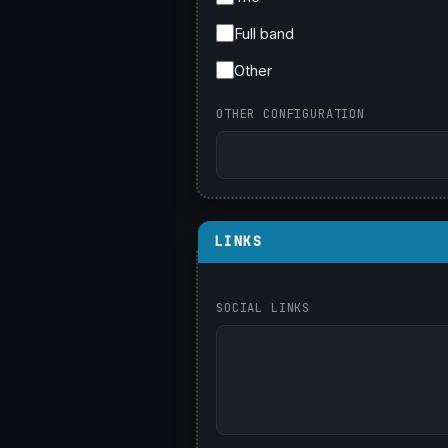
Full band
Other
OTHER CONFIGURATION
LINKS
SOCIAL LINKS