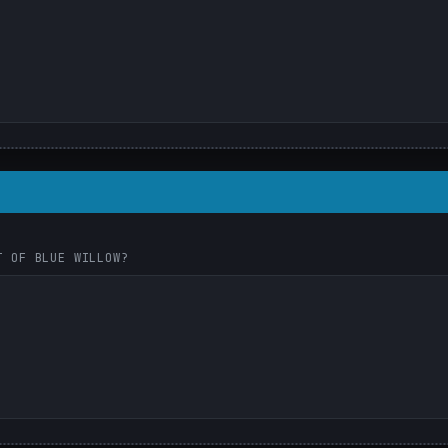
T OF BLUE WILLOW?