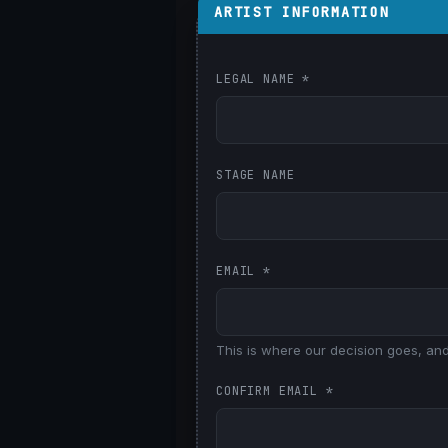
ARTIST INFORMATION
LEGAL NAME
*
STAGE NAME
EMAIL
*
This is where our decision goes, and
CONFIRM EMAIL
*