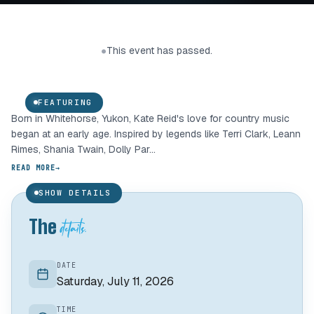
Kate Reid
This event has passed.
●
COUNTRY
FEATURING
Born in Whitehorse, Yukon, Kate Reid's love for country music
01 /
began at an early age. Inspired by legends like Terri Clark, Leann
Rimes, Shania Twain, Dolly Par...
READ MORE
→
SHOW DETAILS
details.
The
DATE
Saturday, July 11, 2026
TIME