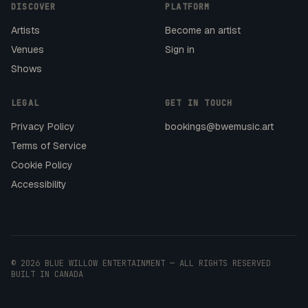
DISCOVER
PLATFORM
Artists
Become an artist
Venues
Sign in
Shows
LEGAL
GET IN TOUCH
Privacy Policy
bookings@bwemusic.art
Terms of Service
Cookie Policy
Accessibility
© 2026 BLUE WILLOW ENTERTAINMENT — ALL RIGHTS RESERVED
BUILT IN CANADA