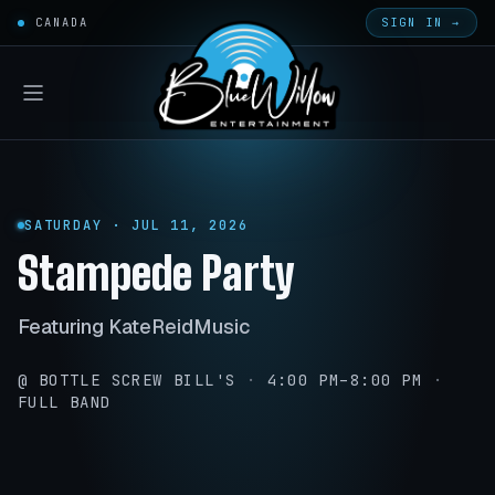
CANADA
SIGN IN →
SATURDAY · JUL 11, 2026
Stampede Party
Featuring KateReidMusic
@ BOTTLE SCREW BILL'S
·
4:00 PM–8:00 PM
·
FULL BAND