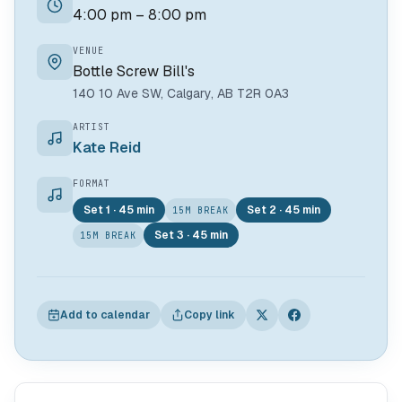
4:00 pm – 8:00 pm
VENUE
Bottle Screw Bill's
140 10 Ave SW, Calgary, AB T2R 0A3
ARTIST
Kate Reid
FORMAT
Set 1 · 45 min
Set 2 · 45 min
15M BREAK
Set 3 · 45 min
15M BREAK
Add to calendar
Copy link