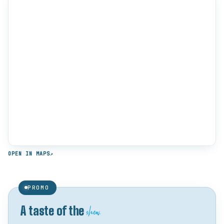
OPEN IN MAPS
↗
PROMO
show.
A taste of the