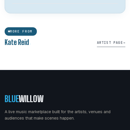
Live Music Fridayz
MORE FROM
@ THE BANQUET - UNIVERSITY DISTRICT
.
Kate Reid
ARTIST PAGE
→
View →
○ OPEN CALL
28
AUG 2026
9:00 pm
BLUE
WILLOW
A live music marketplace built for the artists, venues and
audiences that make scenes happen.