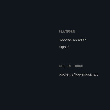
PLATFORM
Become an artist
Sign in
GET IN TOUCH
bookings@bwemusic.art