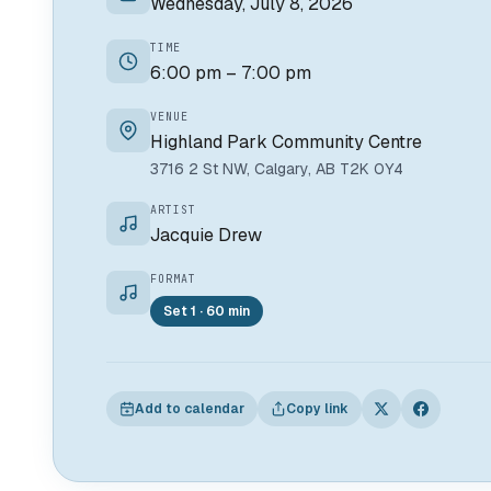
Wednesday, July 8, 2026
TIME
6:00 pm – 7:00 pm
VENUE
Highland Park Community Centre
3716 2 St NW, Calgary, AB T2K 0Y4
ARTIST
Jacquie Drew
FORMAT
Set 1 · 60 min
Add to calendar
Copy link