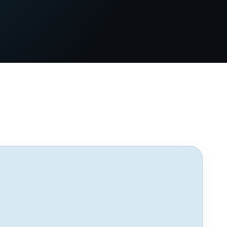
GUEST