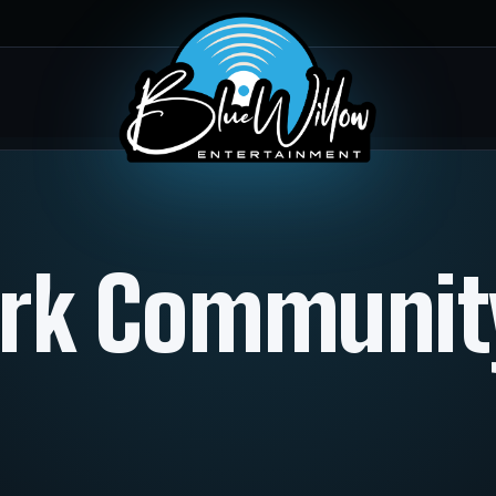
ark Communi