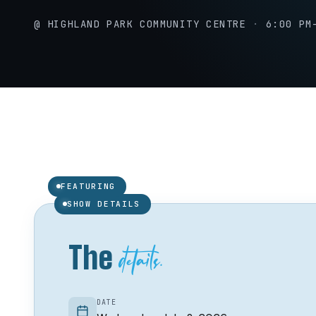
@ HIGHLAND PARK COMMUNITY CENTRE
·
6:00 PM
Jacquie Drew
J
FEATURING
01 /
SHOW DETAILS
details.
The
DATE