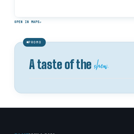
OPEN IN MAPS
↗
PROMO
show.
A taste of the