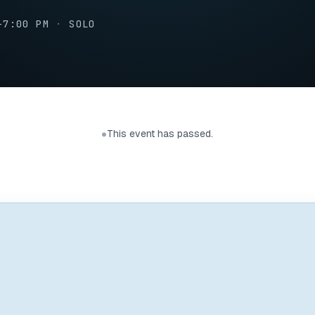
–7:00 PM
·
SOLO
This event has passed.
●