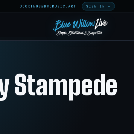
BOOKINGS@BWEMUSIC.ART
SIGN IN →
ty Stampede