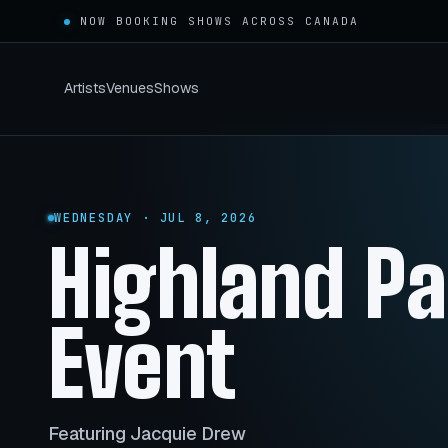
NOW BOOKING SHOWS ACROSS
CANADA
Artists
Venues
Shows
WEDNESDAY · JUL 8, 2026
Highland P
Event
Featuring Jacquie Drew