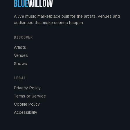
BLUE
WILLOW
A live music marketplace built for the artists, venues and
audiences that make scenes happen.
DISCOVER
Artists
Venues
Shows
LEGAL
Privacy Policy
Terms of Service
Cookie Policy
Accessibility