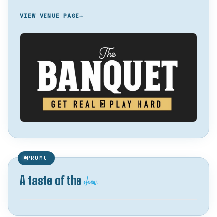
VIEW VENUE PAGE
→
PROMO
show.
A taste of the