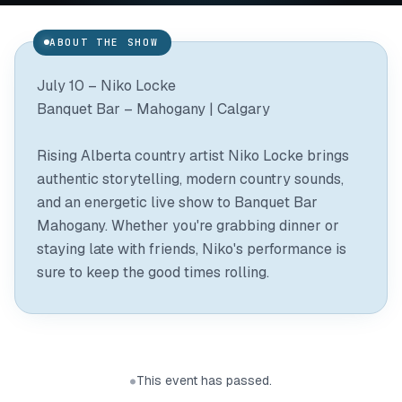
ABOUT THE SHOW
July 10 – Niko Locke
Banquet Bar – Mahogany | Calgary
Rising Alberta country artist Niko Locke brings
authentic storytelling, modern country sounds,
and an energetic live show to Banquet Bar
Mahogany. Whether you're grabbing dinner or
staying late with friends, Niko's performance is
sure to keep the good times rolling.
This event has passed.
●