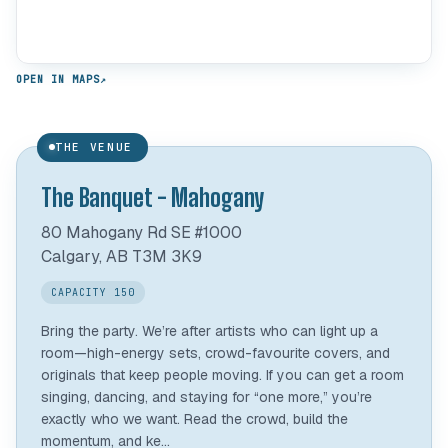
OPEN IN MAPS
↗
THE VENUE
The Banquet - Mahogany
80 Mahogany Rd SE #1000
Calgary, AB T3M 3K9
CAPACITY 150
Bring the party. We’re after artists who can light up a
room—high-energy sets, crowd-favourite covers, and
originals that keep people moving. If you can get a room
singing, dancing, and staying for “one more,” you’re
exactly who we want. Read the crowd, build the
momentum, and ke...