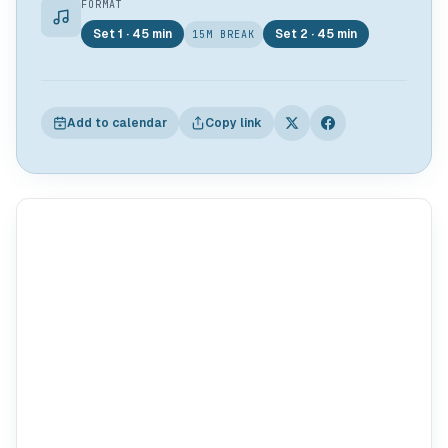
FORMAT
Set 1 · 45 min
Set 2 · 45 min
15M BREAK
Add to calendar
Copy link