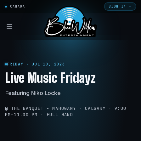
CANADA
SIGN IN →
FRIDAY · JUL 10, 2026
Live Music Fridayz
Featuring Niko Locke
@ THE BANQUET - MAHOGANY
·
CALGARY
·
9:00
PM–11:00 PM
·
FULL BAND