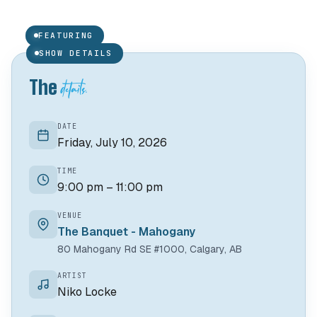
Niko Locke
N
FEATURING
01 /
GUEST
SHOW DETAILS
details.
The
DATE
Friday, July 10, 2026
TIME
9:00 pm – 11:00 pm
VENUE
The Banquet - Mahogany
80 Mahogany Rd SE #1000, Calgary, AB
ARTIST
Niko Locke